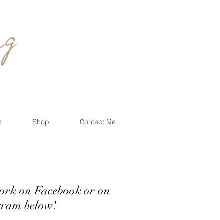
e
Shop
Contact Me
work on Facebook or on
below!