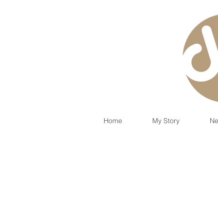
Home
My Story
Ne