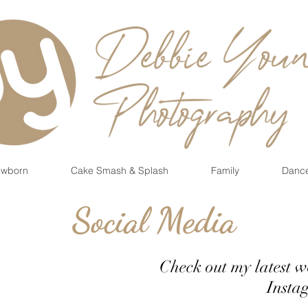
wborn
Cake Smash & Splash
Family
Danc
Social Media
Check out my latest 
Instagram 